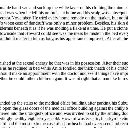
able hand vac and suck up the white layer on his clothing the minute he
ated was when he left his umbrella at home and his scalp was subseque
nd overcast November. He tried every home remedy on the market, but nothi
's worst case of dandruff was only a minor problem. Besides, his skin di
dermis beneath it as if he was molting a flake at a time. He put a clothe
 downside that Howard could see was the mess he made in the bed ever
on didnít matter to him as long as his appearance improved. After all, 
shed at the sexual energy he that was in his possession. After their suc
 as he reclined in bed while Anita fondled the thick thatch of his crotch
should make an appointment with the doctor and see if things have impro
her he could father children again. It wasnít right that a man like him 
nded up the stairs to the medical office building after parking his Su
 open the glass doors of the medical office building against the chilly
d into the urologist's office and was invited to sit by the smiling doc
eedingly healthy eighteen-year-old. Howard was ecstatic; his skyrocketi
ward had the most extreme case of seborrhea he had every seen and r