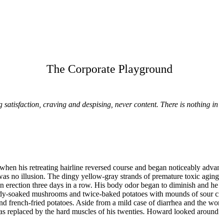
The Corporate Playground
 satisfaction, craving and despising, never content. There is nothing i
hen his retreating hairline reversed course and began noticeably advan
 was no illusion. The dingy yellow-gray strands of premature toxic agin
erection three days in a row. His body odor began to diminish and he fe
ndy-soaked mushrooms and twice-baked potatoes with mounds of sour cr
nd french-fried potatoes. Aside from a mild case of diarrhea and the wor
as replaced by the hard muscles of his twenties. Howard looked around