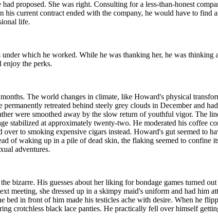
 had proposed. She was right. Consulting for a less-than-honest compa
en his current contract ended with the company, he would have to find 
ional life.
s under which he worked. While he was thanking her, he was thinking a
l enjoy the perks.
onths. The world changes in climate, like Howard's physical transformat
e permanently retreated behind steely grey clouds in December and ha
ther were smoothed away by the slow return of youthful vigor. The lines
t age stabilized at approximately twenty-two. He moderated his coffee c
 over to smoking expensive cigars instead. Howard's gut seemed to hav
ad of waking up in a pile of dead skin, the flaking seemed to confine its
exual adventures.
 the bizarre. His guesses about her liking for bondage games turned out
 next meeting, she dressed up in a skimpy maid's uniform and had him at
the bed in front of him made his testicles ache with desire. When he flipp
ing crotchless black lace panties. He practically fell over himself gett