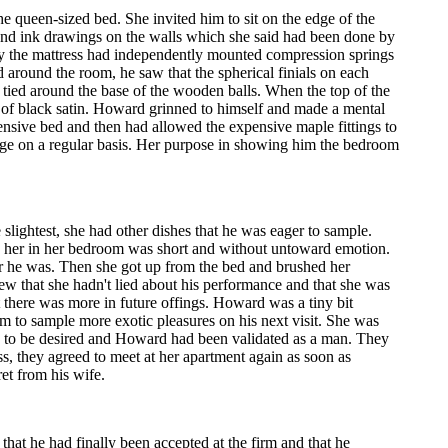
 queen-sized bed. She invited him to sit on the edge of the
 and ink drawings on the walls which she said had been done by
ntly the mattress had independently mounted compression springs
 around the room, he saw that the spherical finials on each
y tied around the base of the wooden balls. When the top of the
e of black satin. Howard grinned to himself and made a mental
ensive bed and then had allowed the expensive maple fittings to
ge on a regular basis. Her purpose in showing him the bedroom
lightest, she had other dishes that he was eager to sample.
th her in her bedroom was short and without untoward emotion.
r he was. Then she got up from the bed and brushed her
ew that she hadn't lied about his performance and that she was
at there was more in future offings. Howard was a tiny bit
im to sample more exotic pleasures on his next visit. She was
n to be desired and Howard had been validated as a man. They
s, they agreed to meet at her apartment again as soon as
ret from his wife.
at he had finally been accepted at the firm and that he