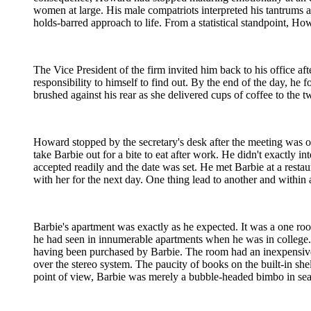
women at large. His male compatriots interpreted his tantrums 
holds-barred approach to life. From a statistical standpoint, Ho
The Vice President of the firm invited him back to his office a
responsibility to himself to find out. By the end of the day, he 
brushed against his rear as she delivered cups of coffee to the
Howard stopped by the secretary's desk after the meeting was ove
take Barbie out for a bite to eat after work. He didn't exactly 
accepted readily and the date was set. He met Barbie at a rest
with her for the next day. One thing lead to another and withi
Barbie's apartment was exactly as he expected. It was a one ro
he had seen in innumerable apartments when he was in college. 
having been purchased by Barbie. The room had an inexpensive
over the stereo system. The paucity of books on the built-in shel
point of view, Barbie was merely a bubble-headed bimbo in sea