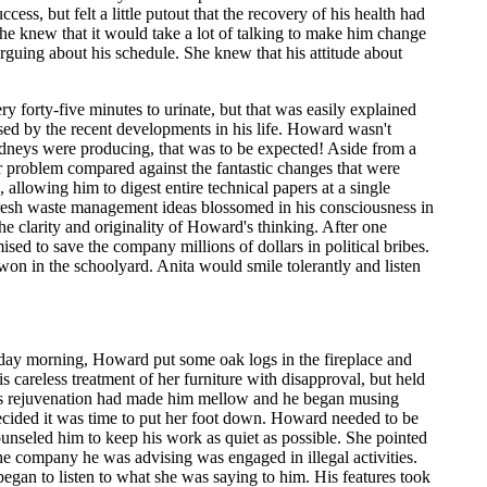
ss, but felt a little putout that the recovery of his health had
he knew that it would take a lot of talking to make him change
rguing about his schedule. She knew that his attitude about
 forty-five minutes to urinate, but that was easily explained
eased by the recent developments in his life. Howard wasn't
y kidneys were producing, that was to be expected! Aside from a
nor problem compared against the fantastic changes that were
allowing him to digest entire technical papers at a single
 Fresh waste management ideas blossomed in his consciousness in
e clarity and originality of Howard's thinking. After one
ed to save the company millions of dollars in political bribes.
n in the schoolyard. Anita would smile tolerantly and listen
day morning, Howard put some oak logs in the fireplace and
s careless treatment of her furniture with disapproval, but held
 His rejuvenation had made him mellow and he began musing
ecided it was time to put her foot down. Howard needed to be
unseled him to keep his work as quiet as possible. She pointed
the company he was advising was engaged in illegal activities.
began to listen to what she was saying to him. His features took