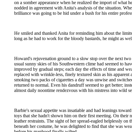
on a somber appearance when he realized the import of what he
nodded in agreement with Anita's analysis of the situation. Wh
brilliance was going to be hid under a bush for his entire profess
He smiled and thanked Anita for reminding him about the limit
long as he had to work for the bloody bastards, he might as wel
Howard's rejuvenation ground to a slow stop over the next two m
usual sunny skies of his Southwestern clime had seemed to hav
improved by gradual steps; each day the effects of time and wea
replaced with wrinkle-less, finely textured skin as his apparen
smoking two packs of cigarettes a day was unwise and switched
returned to normal. Even his dandruff seemed to get better; inste
almost daily noontime rendezvous with his mistress into wild s
Barbie's sexual appetite was insatiable and had leanings toward
toys that she hadn't shown him on their first meeting. On their
leather restraints. The sight of her spread-eagled helplessly on 
beneath her costume, he was delighted to find that she was wear
before his manhood finally wilted.