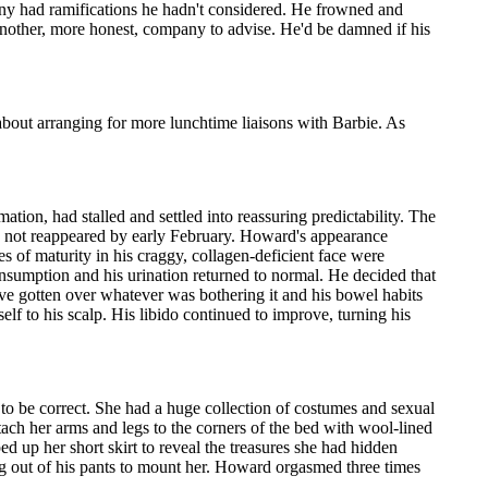
ny had ramifications he hadn't considered. He frowned and
another, more honest, company to advise. He'd be damned if his
bout arranging for more lunchtime liaisons with Barbie. As
ion, had stalled and settled into reassuring predictability. The
d not reappeared by early February. Howard's appearance
 of maturity in his craggy, collagen-deficient face were
onsumption and his urination returned to normal. He decided that
e gotten over whatever was bothering it and his bowel habits
elf to his scalp. His libido continued to improve, turning his
 to be correct. She had a huge collection of costumes and sexual
tach her arms and legs to the corners of the bed with wool-lined
ed up her short skirt to reveal the treasures she had hidden
ing out of his pants to mount her. Howard orgasmed three times