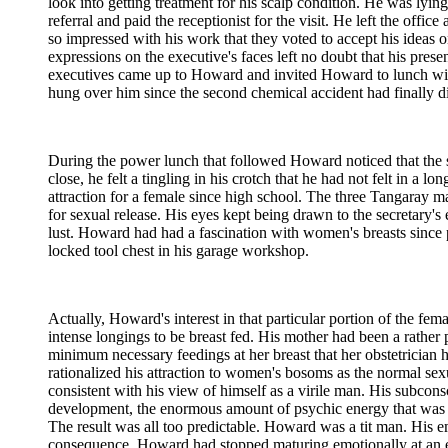
look into getting treatment for his scalp condition. He was lyi
referral and paid the receptionist for the visit. He left the off
so impressed with his work that they voted to accept his ideas
expressions on the executive's faces left no doubt that his pre
executives came up to Howard and invited Howard to lunch wit
hung over him since the second chemical accident had finally di
During the power lunch that followed Howard noticed that the s
close, he felt a tingling in his crotch that he had not felt in a 
attraction for a female since high school. The three Tangaray 
for sexual release. His eyes kept being drawn to the secretary'
lust. Howard had had a fascination with women's breasts since p
locked tool chest in his garage workshop.
Actually, Howard's interest in that particular portion of the 
intense longings to be breast fed. His mother had been a rather
minimum necessary feedings at her breast that her obstetrician
rationalized his attraction to women's bosoms as the normal sexu
consistent with his view of himself as a virile man. His subcon
development, the enormous amount of psychic energy that was bei
The result was all too predictable. Howard was a tit man. His e
consequence, Howard had stopped maturing emotionally at an ea