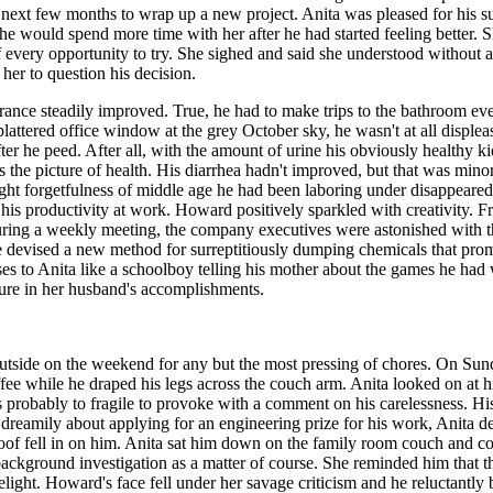
ext few months to wrap up a new project. Anita was pleased for his succe
e would spend more time with her after he had started feeling better. S
 every opportunity to try. She sighed and said she understood without a
her to question his decision.
ance steadily improved. True, he had to make trips to the bathroom every
splattered office window at the grey October sky, he wasn't at all displ
d after he peed. After all, with the amount of urine his obviously health
was the picture of health. His diarrhea hadn't improved, but that was mi
ght forgetfulness of middle age he had been laboring under disappeared, 
 his productivity at work. Howard positively sparkled with creativity.
during a weekly meeting, the company executives were astonished with th
e devised a new method for surreptitiously dumping chemicals that promis
to Anita like a schoolboy telling his mother about the games he had wo
easure in her husband's accomplishments.
side on the weekend for any but the most pressing of chores. On Sun
ffee while he draped his legs across the couch arm. Anita looked on at hi
s probably to fragile to provoke with a comment on his carelessness.
dreamily about applying for an engineering prize for his work, Anita d
oof fell in on him. Anita sat him down on the family room couch and co
a background investigation as a matter of course. She reminded him that 
light. Howard's face fell under her savage criticism and he reluctantly 