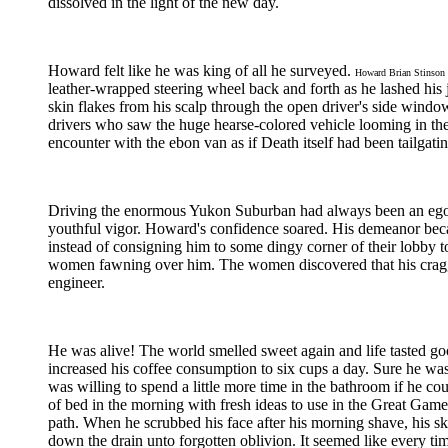
dissolved in the light of the new day.
Howard felt like he was king of all he surveyed.
Howard Brian Stinson
leather-wrapped steering wheel back and forth as he lashed hi
skin flakes from his scalp through the open driver's side wind
drivers who saw the huge hearse-colored vehicle looming in their
encounter with the ebon van as if Death itself had been tailgat
Driving the enormous Yukon Suburban had always been an ego boo
youthful vigor. Howard's confidence soared. His demeanor beca
instead of consigning him to some dingy corner of their lobby t
women fawning over him. The women discovered that his cragg
engineer.
He was alive! The world smelled sweet again and life tasted go
increased his coffee consumption to six cups a day. Sure he was
was willing to spend a little more time in the bathroom if he 
of bed in the morning with fresh ideas to use in the Great Game. 
path. When he scrubbed his face after his morning shave, his s
down the drain unto forgotten oblivion. It seemed like every ti