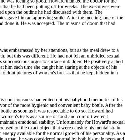
as he was feeling so good. Howard thanked the doctor for the
ives that he had been putting off for weeks. The executives were
sed upon the outline he had discussed with them. The
otes gave him an approving smile. After the meeting, one of the
ad done it. He was accepted. The miasma of doom that had
was embarrassed by her attentions, but as the meal drew to a
lth, but this was different. He had not felt an unbridled sexual
is subconscious urges to surface unbidden. He positively ached
t him each time she caught him staring at the objects of his
 foldout pictures of women's breasts that he kept hidden in a
 His consciousness had edited out his babyhood memories of his
avor of the more hygienic and convenient baby bottle. After the
bottle as soon as it was respectable to do so. Howard had
or women's teats as a source of food and comfort weren't
 maintain emotional stability. Unfortunately for Howard's sexual
cused on the exact object that were causing his mental strain.
 energy available for the normal growth of his personality. As a
in a man, he was considered normal by both his male peers and