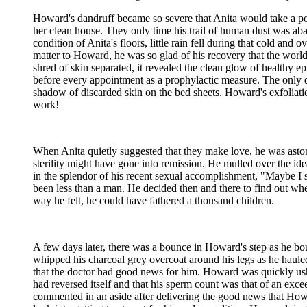
Howard's dandruff became so severe that Anita would take a port
her clean house. They only time his trail of human dust was ab
condition of Anita's floors, little rain fell during that cold a
matter to Howard, he was so glad of his recovery that the world
shred of skin separated, it revealed the clean glow of healthy epi
before every appointment as a prophylactic measure. The only
shadow of discarded skin on the bed sheets. Howard's exfoliati
work!
When Anita quietly suggested that they make love, he was astoni
sterility might have gone into remission. He mulled over the idea
in the splendor of his recent sexual accomplishment, "Maybe I 
been less than a man. He decided then and there to find out whet
way he felt, he could have fathered a thousand children.
A few days later, there was a bounce in Howard's step as he bou
whipped his charcoal grey overcoat around his legs as he hauled
that the doctor had good news for him. Howard was quickly ushere
had reversed itself and that his sperm count was that of an exc
commented in an aside after delivering the good news that Ho