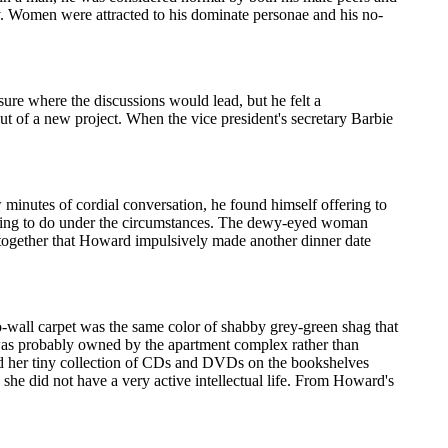
ty. Women were attracted to his dominate personae and his no-
sure where the discussions would lead, but he felt a
out of a new project. When the vice president's secretary Barbie
w minutes of cordial conversation, he found himself offering to
ate thing to do under the circumstances. The dewy-eyed woman
 together that Howard impulsively made another dinner date
o-wall carpet was the same color of shabby grey-green shag that
t was probably owned by the apartment complex rather than
d her tiny collection of CDs and DVDs on the bookshelves
d she did not have a very active intellectual life. From Howard's