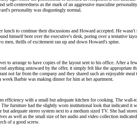
and self-centeredness as the mark of an aggressive masculine personali
ward's personality was disgustingly normal.
fter lunch to continue their discussions and Howard accepted. He wasn't 
found himself bent over the executive's desk, poring over a tentative lay
 two men, thrills of excitement ran up and down Howard's spine.
r to arrange to have copies of the layout sent to his office. After a fe
intend anything untoward by the offer, it simply felt like the appropri
aurant not far from the company and they shared such an enjoyable meal
n a week Barbie was making dinner for him at her apartment.
om efficiency with a small but adequate kitchen for cooking. The wall-t
The furniture had the slightly worn institutional look that indicated i
 but adequate stereo system next to a medium sized TV. She had store
ves as well as the small size of her audio and video collection indicate
rch of a good screw.