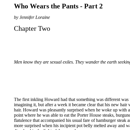
Who Wears the Pants - Part 2
by Jennifer Loraine
Chapter Two
Men know they are sexual exiles. They wander the earth seeking
The first inkling Howard had that something was different was w
imagining it, but after a week it became clear that his new hair
hair. Howard was pleasantly surprised when he woke up with an 
point where he was able to eat the Porter House steaks, burgu
flatulence that accompanied his usual fare of hamburger steak a
more surprised when his incipient pot belly melted away and w