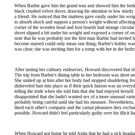
When Barbie gave him the grand tour and showed him the bedroom
black crushed velvet duvet, drawing his attention to low sturd
a friend. He noticed that the mattress gave easily under his we
to absorb shock and support a person's weight without affecting
corner of the wooden head and foot boards had strange circular 
duvet slipped a bit under his weight and exposed a corner of o
note that he was probably not the first man Barbie had invited
become marred could only mean one thing; Barbie's hobby was 
was clear; she was inviting him for a romp with her in the bedr
After tasting her culinary endeavors, Howard discovered that s
The trip from Barbie's dining table to her bedroom was short a
She smiled up at him after her body had stopped shuddering f
disheveled hair into place as if their quick liaison was an eve
telling the truth when she told him that she had enjoyed herself.
disappointed that she hadn't wanted sex of a more unusual varie
probably being careful until she had his measure. Nevertheles
liked each other's company and the carnal pleasures they excha
possible. Howard didn't feel particularly guilty over his illicit 
When Howard got home he told Anita that he had a sick headache