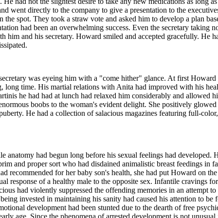
ng. He had not the slightest desire to take any new medications as long 
ice and went directly to the company to give a presentation to the execut
 on the spot. They took a straw vote and asked him to develop a plan ba
sentation had been an overwhelming success. Even the secretary taking n
h him and his secretary. Howard smiled and accepted gracefully. He h
ssipated.
ecretary was eyeing him with a "come hither" glance. At first Howard 
long, long time. His martial relations with Anita had improved with his hea
martinis he had had at lunch had relaxed him considerably and allowed h
s enormous boobs to the woman's evident delight. She positively glowed a
uberty. He had a collection of salacious magazines featuring full-color,
female anatomy had begun long before his sexual feelings had developed.
 prim and proper sort who had disdained animalistic breast feedings in f
 had recommended for her baby son's health, she had put Howard on the 
al response of a healthy male to the opposite sex. Infantile cravings f
scious had violently suppressed the offending memories in an attempt to
ng invested in maintaining his sanity had caused his attention to be fo
motional development had been stunted due to the dearth of free psychic
rly age. Since the phenomena of arrested development is not unusual 