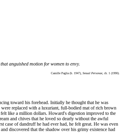
n that anguished motion for women to envy.
Camille Paglia (b. 1947),
Sexual Personae,
ch. 1 (1990).
cing toward his forehead. Initially he thought that he was
g were replaced with a luxuriant, full-bodied mat of rich brown
lt like a million dollars. Howard's digestion improved to the
eam and chives that he loved so dearly without the awful
st case of dandruff he had ever had, he felt great. He was even
 and discovered that the shadow over his grimy existence had