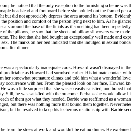
, he noticed that the only exception to the furnishing scheme was the
y maple headstead and footboard before she pointed out the framed pen
ight but did not appreciably depress the area around his bottom. Evide
 the position and comfort of the person lying next to him. As he glanced
scars around the base of the finials as if something had been repeatedl
ne of the pillows, he saw that the sheet and pillow slipcovers were mad
 home. The fact that she had bought an exceptionally well made and exp
sex. The marks on her bed indicated that she indulged in sexual bonda
oom after dinner.
he was a spectacularly inadequate cook. Howard wasn't dismayed in the s
nd predictable as Howard had surmised earlier. His intimate contact wi
rom her somewhat premature climax and told him what a wonderful love
ryday occurrence with her. From the pleased look on her face, Howard kn
 He was a little surprised that she was so easily satisfied, and hoped th
ty. Still, he was satisfied with the outcome. Perhaps she would allow h
s, each of them got what they needed. Barbie was reaffirmed as a woma
nged, but there was nothing more that bound them together. Nevertheles
liaison, but he resolved to keep his lecherous relationship with Barbie sec
 from the stress at work and wouldn't be eating dinner. He explained th