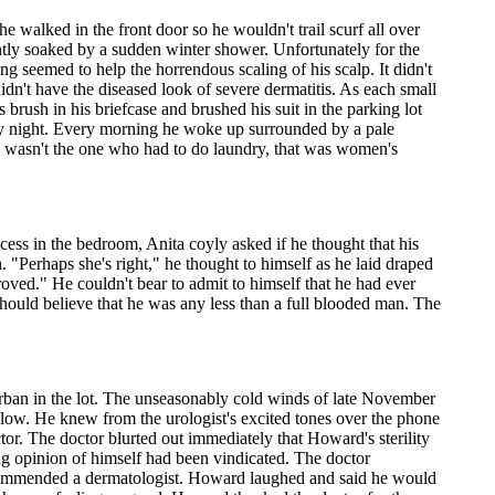
 walked in the front door so he wouldn't trail scurf all over
ntly soaked by a sudden winter shower. Unfortunately for the
ng seemed to help the horrendous scaling of his scalp. It didn't
dn't have the diseased look of severe dermatitis. As each small
s brush in his briefcase and brushed his suit in the parking lot
y night. Every morning he woke up surrounded by a pale
he wasn't the one who had to do laundry, that was women's
cess in the bedroom, Anita coyly asked if he thought that his
. "Perhaps she's right," he thought to himself as he laid draped
ved." He couldn't bear to admit to himself that he had ever
should believe that he was any less than a full blooded man. The
burban in the lot. The unseasonably cold winds of late November
 blow. He knew from the urologist's excited tones over the phone
tor. The doctor blurted out immediately that Howard's sterility
ng opinion of himself had been vindicated. The doctor
ecommended a dermatologist. Howard laughed and said he would