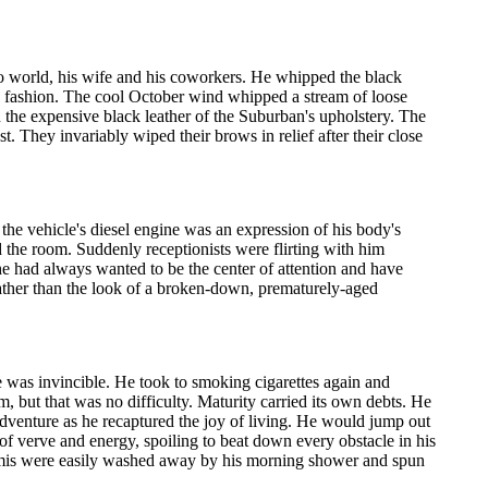
o world, his wife and his coworkers. He whipped the black
g fashion. The cool October wind whipped a stream of loose
 the expensive black leather of the Suburban's upholstery. The
. They invariably wiped their brows in relief after their close
he vehicle's diesel engine was an expression of his body's
the room. Suddenly receptionists were flirting with him
he had always wanted to be the center of attention and have
her than the look of a broken-down, prematurely-aged
e was invincible. He took to smoking cigarettes again and
, but that was no difficulty. Maturity carried its own debts. He
dventure as he recaptured the joy of living. He would jump out
l of verve and energy, spoiling to beat down every obstacle in his
dermis were easily washed away by his morning shower and spun