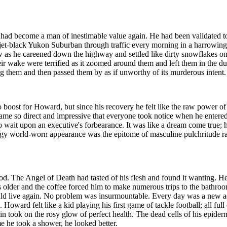
had become a man of inestimable value again. He had been validated t
s jet-black Yukon Suburban through traffic every morning in a harrowin
ow as he careened down the highway and settled like dirty snowflakes on
 wake were terrified as it zoomed around them and left them in the dust
ing them and then passed them by as if unworthy of its murderous intent.
st for Howard, but since his recovery he felt like the raw power of t
me so direct and impressive that everyone took notice when he entered 
o wait upon an executive's forbearance. It was like a dream come true; 
y world-worn appearance was the epitome of masculine pulchritude rat
od. The Angel of Death had tasted of his flesh and found it wanting. H
 older and the coffee forced him to make numerous trips to the bathroom
could live again. No problem was insurmountable. Every day was a new a
Howard felt like a kid playing his first game of tackle football; all ful
kin took on the rosy glow of perfect health. The dead cells of his epi
me he took a shower, he looked better.