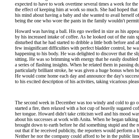
expected to have to work overtime several times a week for the n
the effect of keeping him at work so much. She had hoped that h
his mind about having a baby and she wanted to avail herself of
being the one who wore the pants in the family wouldn't permit 
Howard was having a ball. His ego swelled in size as his appear
by his increased intake of coffee. As he looked out of the rain 
disturbed that he had started to dribble a little both before an
few insignificant difficulties with perfect bladder control, he 
happening to his body. He was delighted to discover that the sli
sitting. He was so brimming with energy that he easily doubled
a series of flashing insights. When he related them in passing 
particularly brilliant stroke, he was given a huge bonus when h
He would come home each day and announce the day's successes 
to his excited description of his activities, taking vicarious pl
The second week in December was too windy and cold to go out
started a fire, then relaxed with a hot cup of heavily sugared co
her tongue. Howard didn't take criticism well and his mood wa
about his successes at work with Anita. When he began talking 
brought down to earth before he did something stupid and the r
out that if he received publicity, the reporters would perform 
Neither he nor the company could afford to be in the public lime